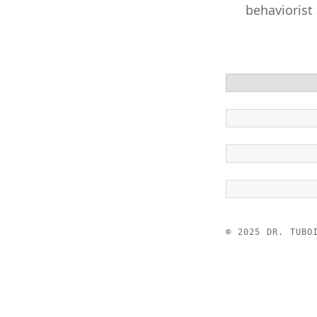
behaviorist
© 2025 DR. TUBO