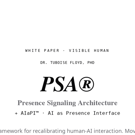
WHITE PAPER · VISIBLE HUMAN
DR. TUBOISE FLOYD, PHD
PSA®
Presence Signaling Architecture
+ AIaPI™ · AI as Presence Interface
ramework for recalibrating human-AI interaction. M