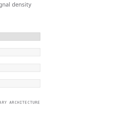
gnal density
ARY ARCHITECTURE