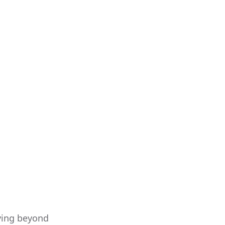
oving beyond