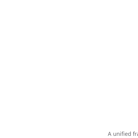
A unified f