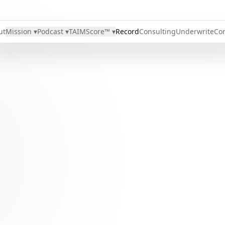
ut
Mission ▾
Podcast ▾
TAIMScore™ ▾
Record
Consulting
Underwrite
Con