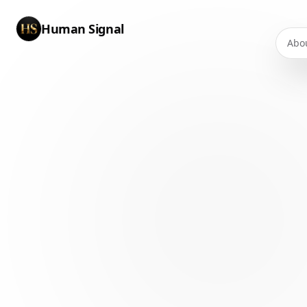
Human Signal
Abo