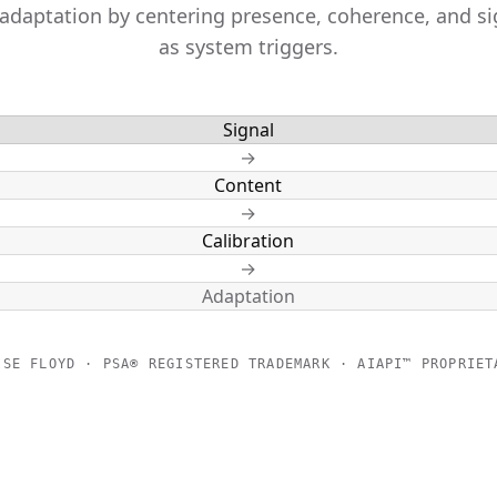
 adaptation by centering presence, coherence, and si
as system triggers.
Signal
→
Content
→
Calibration
→
Adaptation
ISE FLOYD · PSA® REGISTERED TRADEMARK · AIAPI™ PROPRIET