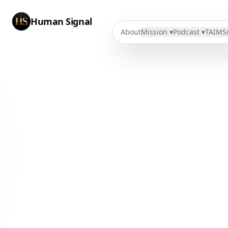
Human Signal
About
Mission ▾
Podcast ▾
TAIMS