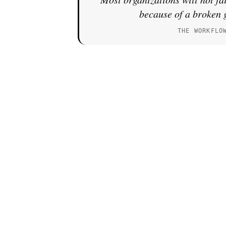
because of a broken 
THE WORKFLO