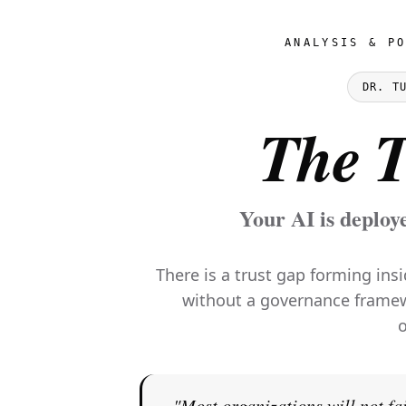
ANALYSIS & P
DR. T
The T
Your AI is deploy
There is a trust gap forming ins
without a governance framewor
o
"Most organizations will not fai