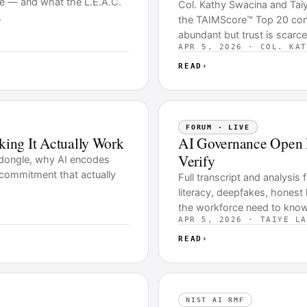
re — and what the L.E.A.C.
Col. Kathy Swacina and Tai
.
the TAIMScore™ Top 20 contr
abundant but trust is scarce
APR 5, 2026 · COL. KAT
READ
›
FORUM · LIVE
aking It Actually Work
AI Governance Open 
Verify
y dongle, why AI encodes
p commitment that actually
Full transcript and analysi
literacy, deepfakes, honest
the workforce need to know
APR 5, 2026 · TAIYE LA
READ
›
NIST AI RMF