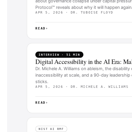
about governance collapse under capital pressu
Protocol™ reveals about why it will happen again
APR 5, 2026 · DR. TUBOISE FLOYD
READ
›
INTERVIEW · 51 MIN
Digital Accessibility in the AI Era: M
Dr. Michele A. Williams on ableism, the disabilit
inaccessibility at scale, and a 90-day leadershi
sticks.
APR 5, 2026 · DR. MICHELE A. WILLIAMS
READ
›
NIST AI RMF