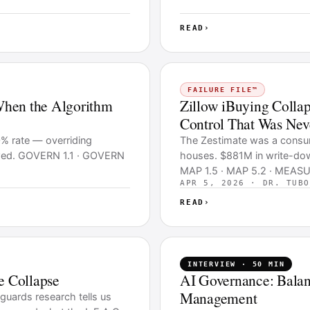
READ
›
FAILURE FILE™
When the Algorithm
Zillow iBuying Colla
Control That Was Neve
0% rate — overriding
The Zestimate was a consume
lowed. GOVERN 1.1 · GOVERN
houses. $881M in write-do
MAP 1.5 · MAP 5.2 · MEASU
APR 5, 2026 · DR. TUBO
READ
›
INTERVIEW · 50 MIN
e Collapse
AI Governance: Balan
Management
guards research tells us