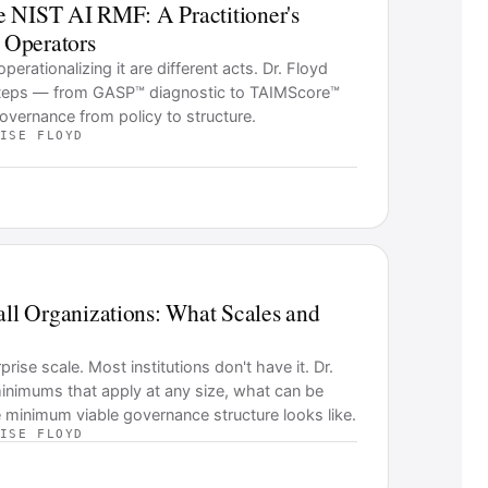
e NIST AI RMF: A Practitioner's
l Operators
rationalizing it are different acts. Dr. Floyd
 steps — from GASP™ diagnostic to TAIMScore™
ernance from policy to structure.
ISE FLOYD
l Organizations: What Scales and
se scale. Most institutions don't have it. Dr.
inimums that apply at any size, what can be
 minimum viable governance structure looks like.
ISE FLOYD