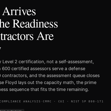
Arrives
he Readiness
ractors Are
g
 Level 2 certification, not a self-assessment,
 600 certified assessors serve a defense
0 contractors, and the assessment queue closes
se Floyd lays out the capacity math, the prime
ess sequence that fits the time remaining.
COMPLIANCE ANALYSIS
·
CMMC · CUI · NIST SP 800-171