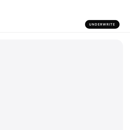
UNDERWRITE