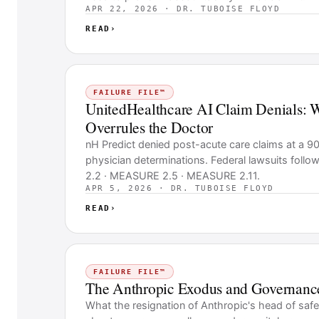
APR 22, 2026 · DR. TUBOISE FLOYD
READ
›
FAILURE FILE™
UnitedHealthcare AI Claim Denials: 
Overrules the Doctor
nH Predict denied post-acute care claims at a 9
physician determinations. Federal lawsuits fol
2.2 · MEASURE 2.5 · MEASURE 2.11.
APR 5, 2026 · DR. TUBOISE FLOYD
READ
›
FAILURE FILE™
The Anthropic Exodus and Governanc
What the resignation of Anthropic's head of safe