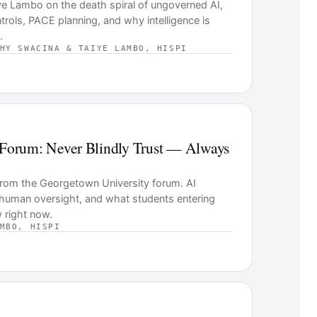
ye Lambo on the death spiral of ungoverned AI,
ols, PACE planning, and why intelligence is
.
HY SWACINA & TAIYE LAMBO, HISPI
Forum: Never Blindly Trust — Always
s from the Georgetown University forum. AI
 human oversight, and what students entering
 right now.
MBO, HISPI