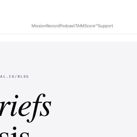
Mission
Record
Podcast
TAIMScore™
Support
NAL.IO/BLOG
riefs
is.