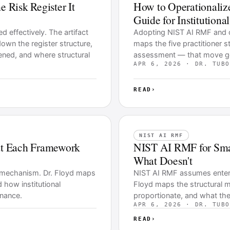
Risk Register It
How to Operationaliz
Guide for Institutiona
 effectively. The artifact
Adopting NIST AI RMF and ope
 down the register structure,
maps the five practitioner
ened, and where structural
assessment — that move gov
APR 6, 2026 · DR. TUBO
READ
›
NIST AI RMF
t Each Framework
NIST AI RMF for Smal
What Doesn't
 mechanism. Dr. Floyd maps
NIST AI RMF assumes enterpri
d how institutional
Floyd maps the structural m
rnance.
proportionate, and what the
APR 6, 2026 · DR. TUBO
READ
›