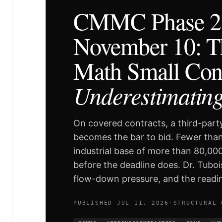
CMMC Phase 2 
November 10: T
Math Small Cont
Underestimatin
On covered contracts, a third-party
becomes the bar to bid. Fewer than
industrial base of more than 80,00
before the deadline does. Dr. Tuboi
flow-down pressure, and the readin
PUBLISHED JUL 11, 2026
·
STRUCTURAL 