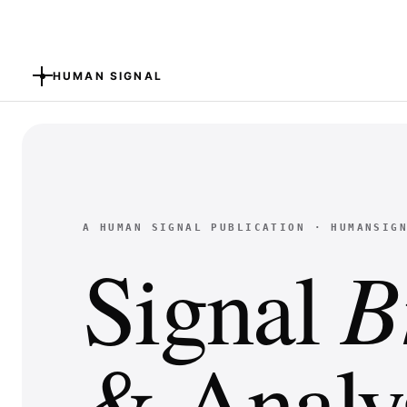
HUMAN SIGNAL
A HUMAN SIGNAL PUBLICATION · HUMANSIG
B
Signal
& Analys