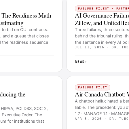
FAILURE FILES™ · PATTE
 The Readiness Math
AI Governance Failure
stimating
Zillow, and UnitedHea
r to bid on CUI contracts.
Three failures, three sector
 and a queue that closes
behind the tribunal ruling, t
d the readiness sequence
the sentence in every AI pol
JUL 11, 2026 · DR. TUB
READ
›
FAILURE FILE™
oducing the
Air Canada Chatbot: 
A chatbot hallucinated a ber
liable. The precedent: you
t HIPAA, PCI DSS, SOC 2,
1.7 · MANAGE 1.1 · MANAGE 
 Executive Order. The
APR 5, 2026 · DR. TUBO
um for institutions that