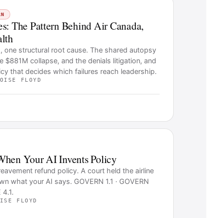
RN
s: The Pattern Behind Air Canada,
lth
s, one structural root cause. The shared autopsy
he $881M collapse, and the denials litigation, and
icy that decides which failures reach leadership.
OISE FLOYD
When Your AI Invents Policy
eavement refund policy. A court held the airline
 own what your AI says. GOVERN 1.1 · GOVERN
4.1.
ISE FLOYD