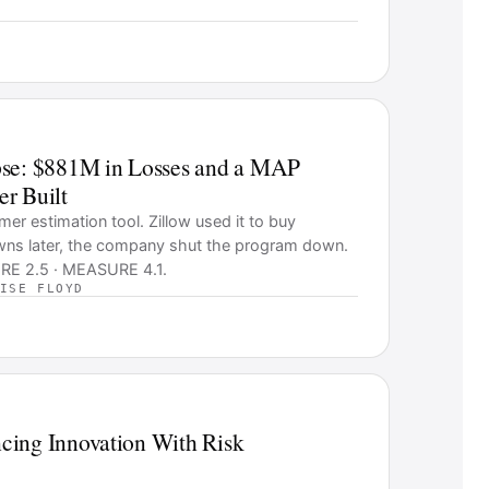
pse: $881M in Losses and a MAP
r Built
r estimation tool. Zillow used it to buy
wns later, the company shut the program down.
RE 2.5 · MEASURE 4.1.
ISE FLOYD
cing Innovation With Risk