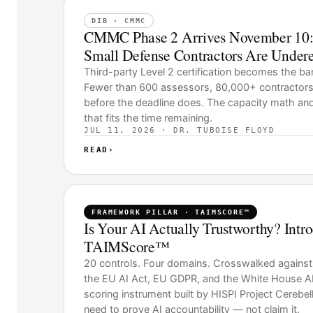
DIB · CMMC
CMMC Phase 2 Arrives November 10:
Small Defense Contractors Are Undere
Third-party Level 2 certification becomes the ba
Fewer than 600 assessors, 80,000+ contractors,
before the deadline does. The capacity math an
that fits the time remaining.
JUL 11, 2026 · DR. TUBOISE FLOYD
READ
›
FRAMEWORK PILLAR · TAIMSCORE™
Is Your AI Actually Trustworthy? Intr
TAIMScore™
20 controls. Four domains. Crosswalked agains
the EU AI Act, EU GDPR, and the White House AI
scoring instrument built by HISPI Project Cerebell
need to prove AI accountability — not claim it.