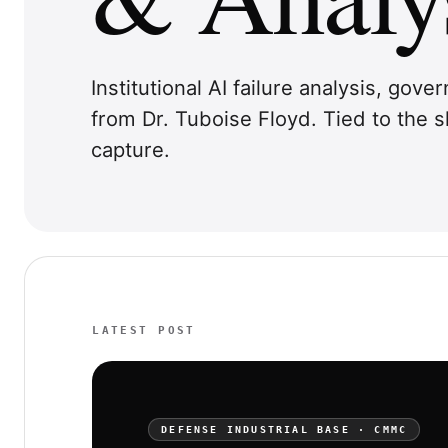
Institutional AI failure analysis, gov
from Dr. Tuboise Floyd. Tied to the
capture.
LATEST POST
DEFENSE INDUSTRIAL BASE · CMMC