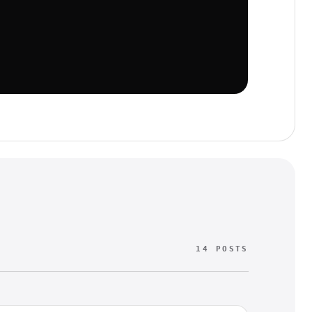
14 POSTS