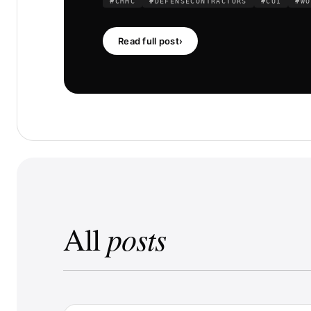
#CMMC
#DEFENSECONTRACTORS
#CUI
#WO
Read full post
›
posts
All