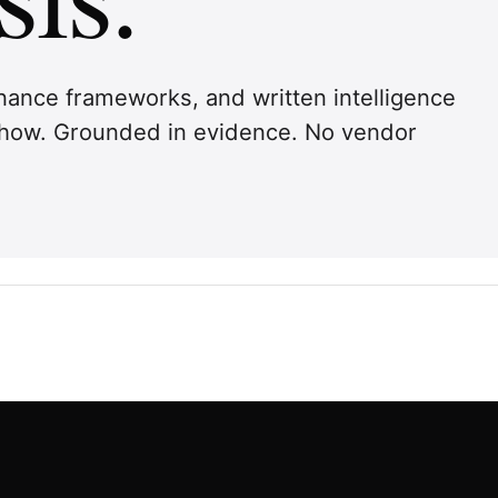
ernance frameworks, and written intelligence
 show. Grounded in evidence. No vendor