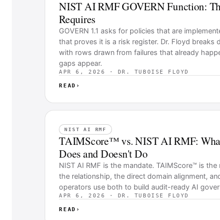
NIST AI RMF GOVERN Function: The 
Requires
GOVERN 1.1 asks for policies that are implemented
that proves it is a risk register. Dr. Floyd breaks
with rows drawn from failures that already happ
gaps appear.
APR 6, 2026 · DR. TUBOISE FLOYD
READ
›
NIST AI RMF
TAIMScore™ vs. NIST AI RMF: Wha
Does and Doesn't Do
NIST AI RMF is the mandate. TAIMScore™ is the
the relationship, the direct domain alignment, an
operators use both to build audit-ready AI gove
APR 6, 2026 · DR. TUBOISE FLOYD
READ
›