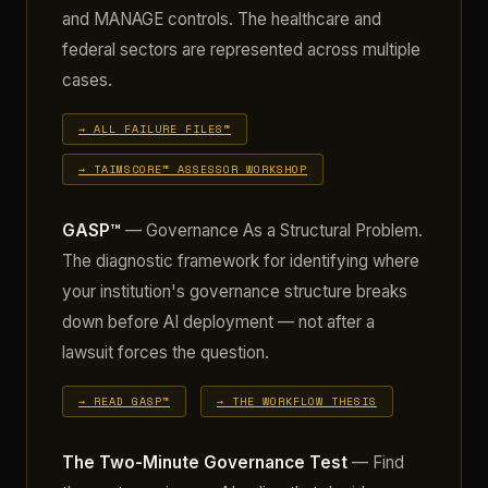
and MANAGE controls. The healthcare and
federal sectors are represented across multiple
cases.
→ ALL FAILURE FILES™
→ TAIMSCORE™ ASSESSOR WORKSHOP
GASP™
— Governance As a Structural Problem.
The diagnostic framework for identifying where
your institution's governance structure breaks
down before AI deployment — not after a
lawsuit forces the question.
→ READ GASP™
→ THE WORKFLOW THESIS
The Two-Minute Governance Test
— Find