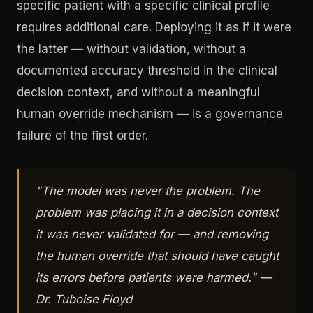
specific patient with a specific clinical profile
requires additional care. Deploying it as if it were
the latter — without validation, without a
documented accuracy threshold in the clinical
decision context, and without a meaningful
human override mechanism — is a governance
failure of the first order.
"The model was never the problem. The
problem was placing it in a decision context
it was never validated for — and removing
the human override that should have caught
its errors before patients were harmed." —
Dr. Tuboise Floyd