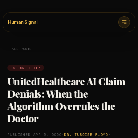
Human Signal
← ALL POSTS
FAILURE FILE™
UnitedHealthcare AI Claim
Denials: When the
Algorithm Overrules the
Doctor
PUBLISHED APR 5, 2026
·
DR. TUBOISE FLOYD
·