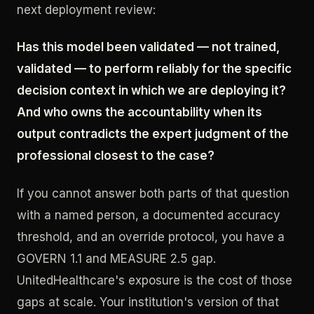
next deployment review:
Has this model been validated — not trained,
validated — to perform reliably for the specific
decision context in which we are deploying it?
And who owns the accountability when its
output contradicts the expert judgment of the
professional closest to the case?
If you cannot answer both parts of that question
with a named person, a documented accuracy
threshold, and an override protocol, you have a
GOVERN 1.1 and MEASURE 2.5 gap.
UnitedHealthcare's exposure is the cost of those
gaps at scale. Your institution's version of that