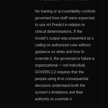
No training or accountability controls
governed how staff were expected
to use nH Predict in relation to
clinical determinations. If the
model's output was presented as a
ceiling on authorized care without
guidance on when and how to
override it, the governance failure is
organizational — not individual.
GOVERN 2.2 requires that the
people using AI in consequential
decisions understand both the
system's limitations and their
authority to override it.