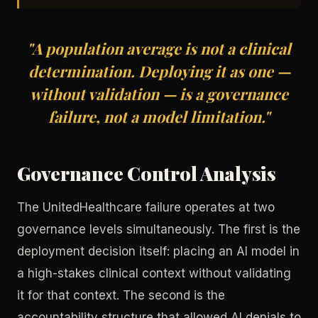
"A population average is not a clinical
determination. Deploying it as one —
without validation — is a governance
failure, not a model limitation."
Governance Control Analysis
The UnitedHealthcare failure operates at two
governance levels simultaneously. The first is the
deployment decision itself: placing an AI model in
a high-stakes clinical context without validating
it for that context. The second is the
accountability structure that allowed AI denials to