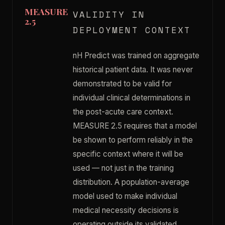
MEASURE
VALIDITY IN
2.5
DEPLOYMENT CONTEXT
nH Predict was trained on aggregate
historical patient data. It was never
demonstrated to be valid for
individual clinical determinations in
the post-acute care context.
MEASURE 2.5 requires that a model
be shown to perform reliably in the
specific context where it will be
used — not just in the training
distribution. A population-average
model used to make individual
medical necessity decisions is
operating outside its validated