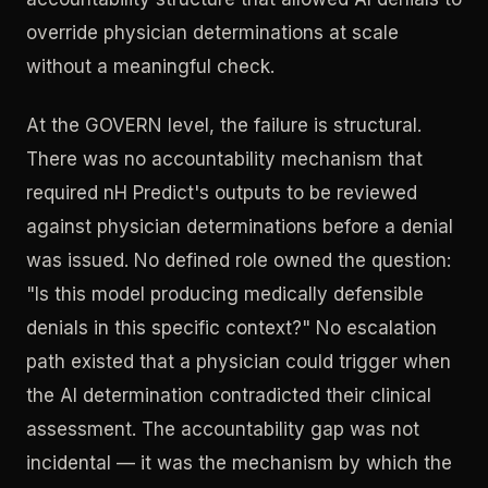
override physician determinations at scale
without a meaningful check.
At the GOVERN level, the failure is structural.
There was no accountability mechanism that
required nH Predict's outputs to be reviewed
against physician determinations before a denial
was issued. No defined role owned the question:
"Is this model producing medically defensible
denials in this specific context?" No escalation
path existed that a physician could trigger when
the AI determination contradicted their clinical
assessment. The accountability gap was not
incidental — it was the mechanism by which the