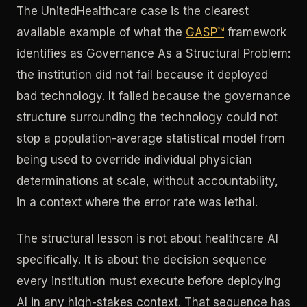
The UnitedHealthcare case is the clearest
available example of what the
GASP™
framework
identifies as Governance As a Structural Problem:
the institution did not fail because it deployed
bad technology. It failed because the governance
structure surrounding the technology could not
stop a population-average statistical model from
being used to override individual physician
determinations at scale, without accountability,
in a context where the error rate was lethal.
The structural lesson is not about healthcare AI
specifically. It is about the decision sequence
every institution must execute before deploying
AI in any high-stakes context. That sequence has