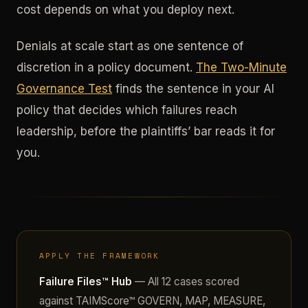
cost depends on what you deploy next.
Denials at scale start as one sentence of
discretion in a policy document.
The Two-Minute
Governance Test
finds the sentence in your AI
policy that decides which failures reach
leadership, before the plaintiffs’ bar reads it for
you.
APPLY THE FRAMEWORK
Failure Files™ Hub
— All 12 cases scored
against TAIMScore™ GOVERN, MAP, MEASURE,