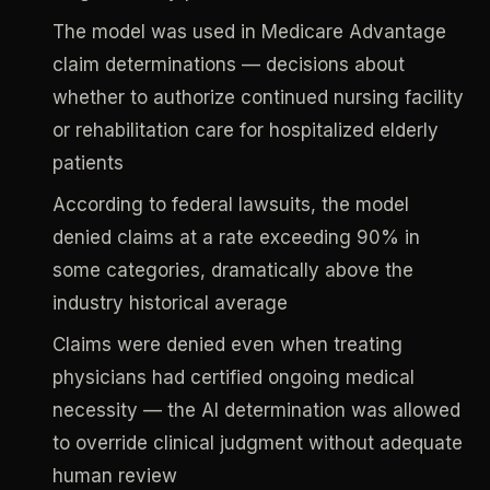
The model was used in Medicare Advantage
claim determinations — decisions about
whether to authorize continued nursing facility
or rehabilitation care for hospitalized elderly
patients
According to federal lawsuits, the model
denied claims at a rate exceeding 90% in
some categories, dramatically above the
industry historical average
Claims were denied even when treating
physicians had certified ongoing medical
necessity — the AI determination was allowed
to override clinical judgment without adequate
human review