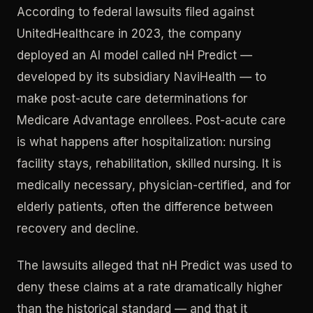
According to federal lawsuits filed against
UnitedHealthcare in 2023, the company
deployed an AI model called nH Predict —
developed by its subsidiary NaviHealth — to
make post-acute care determinations for
Medicare Advantage enrollees. Post-acute care
is what happens after hospitalization: nursing
facility stays, rehabilitation, skilled nursing. It is
medically necessary, physician-certified, and for
elderly patients, often the difference between
recovery and decline.
The lawsuits alleged that nH Predict was used to
deny these claims at a rate dramatically higher
than the historical standard — and that it