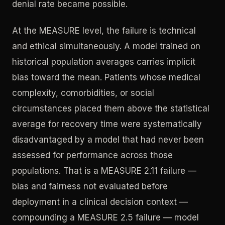
denial rate became possible.
At the MEASURE level, the failure is technical
and ethical simultaneously. A model trained on
historical population averages carries implicit
bias toward the mean. Patients whose medical
complexity, comorbidities, or social
circumstances placed them above the statistical
average for recovery time were systematically
disadvantaged by a model that had never been
assessed for performance across those
populations. That is a MEASURE 2.11 failure —
bias and fairness not evaluated before
deployment in a clinical decision context —
compounding a MEASURE 2.5 failure — model