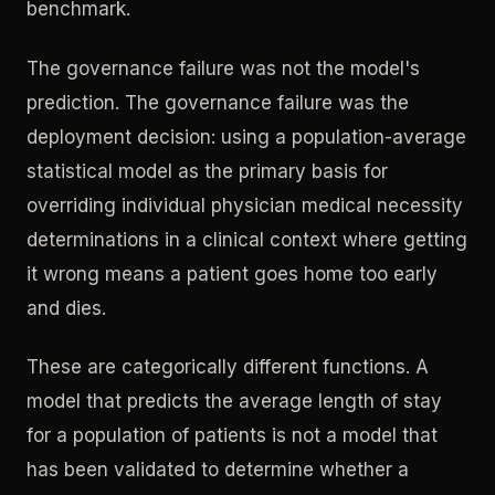
benchmark.
The governance failure was not the model's
prediction. The governance failure was the
deployment decision: using a population-average
statistical model as the primary basis for
overriding individual physician medical necessity
determinations in a clinical context where getting
it wrong means a patient goes home too early
and dies.
These are categorically different functions. A
model that predicts the average length of stay
for a population of patients is not a model that
has been validated to determine whether a