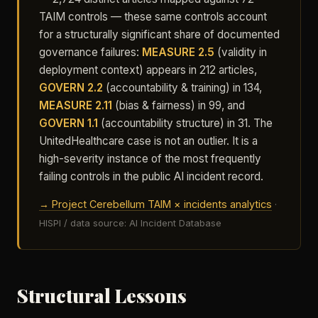
TAIM controls — these same controls account
for a structurally significant share of documented
governance failures:
MEASURE 2.5
(validity in
deployment context) appears in 212 articles,
GOVERN 2.2
(accountability & training) in 134,
MEASURE 2.11
(bias & fairness) in 99, and
GOVERN 1.1
(accountability structure) in 31. The
UnitedHealthcare case is not an outlier. It is a
high-severity instance of the most frequently
failing controls in the public AI incident record.
→ Project Cerebellum TAIM × incidents analytics
·
HISPI / data source: AI Incident Database
Structural Lessons