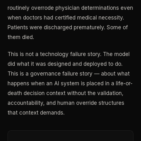
routinely overrode physician determinations even
when doctors had certified medical necessity.
Patients were discharged prematurely. Some of
them died.
This is not a technology failure story. The model
did what it was designed and deployed to do.
This is a governance failure story — about what
happens when an AI system is placed in a life-or-
death decision context without the validation,
accountability, and human override structures
that context demands.