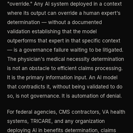
"override." Any AI system deployed in a context
where its output can override a human expert's
determination — without a documented
validation establishing that the model
outperforms that expert in that specific context
— is a governance failure waiting to be litigated.
The physician's medical necessity determination
is not an obstacle to efficient claims processing.
It is the primary information input. An AI model
that contradicts it, without being validated to do
so, is not governance. It is automation of denial.
For federal agencies, CMS contractors, VA health
systems, TRICARE, and any organization
deploying AI in benefits determination, claims