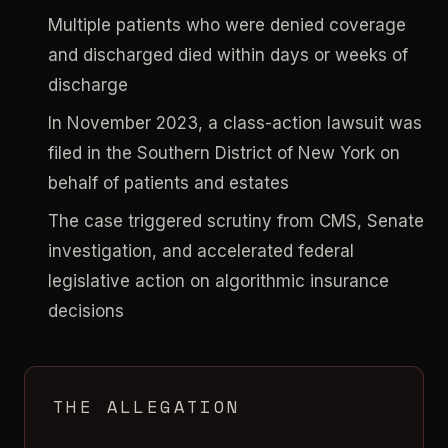
Multiple patients who were denied coverage
and discharged died within days or weeks of
discharge
In November 2023, a class-action lawsuit was
filed in the Southern District of New York on
behalf of patients and estates
The case triggered scrutiny from CMS, Senate
investigation, and accelerated federal
legislative action on algorithmic insurance
decisions
THE ALLEGATION