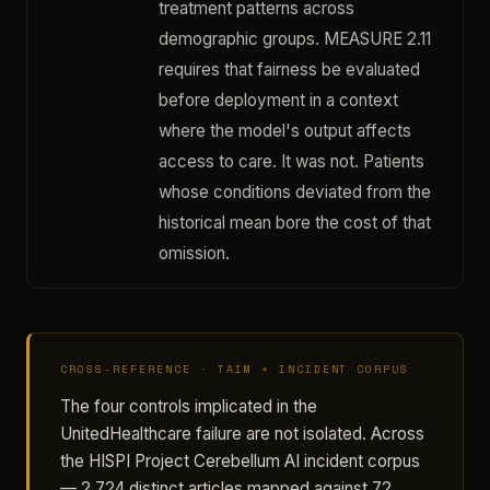
treatment patterns across
demographic groups. MEASURE 2.11
requires that fairness be evaluated
before deployment in a context
where the model's output affects
access to care. It was not. Patients
whose conditions deviated from the
historical mean bore the cost of that
omission.
CROSS-REFERENCE · TAIM × INCIDENT CORPUS
The four controls implicated in the
UnitedHealthcare failure are not isolated. Across
the HISPI Project Cerebellum AI incident corpus
— 2,724 distinct articles mapped against 72