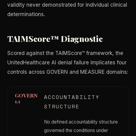
validity never demonstrated for individual clinical
determinations.
TAIMScore™ Diagnostic
Scored against the TAIMScore™ framework, the
UnitedHealthcare AI denial failure implicates four
controls across GOVERN and MEASURE domains:
GOVERN
ACCOUNTABILITY
1.1
STRUCTURE
No defined accountability structure
governed the conditions under