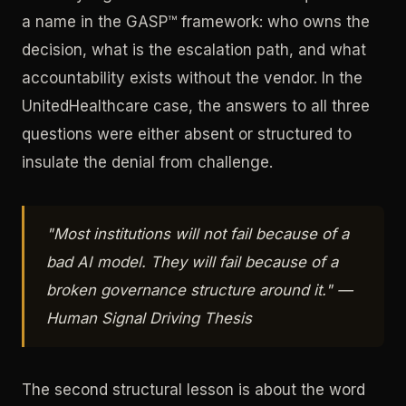
a name in the GASP™ framework: who owns the
decision, what is the escalation path, and what
accountability exists without the vendor. In the
UnitedHealthcare case, the answers to all three
questions were either absent or structured to
insulate the denial from challenge.
"Most institutions will not fail because of a
bad AI model. They will fail because of a
broken governance structure around it." —
Human Signal Driving Thesis
The second structural lesson is about the word