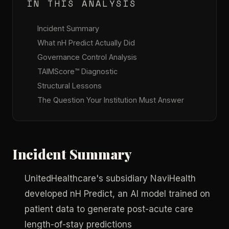
IN THIS ANALYSIS
Incident Summary
What nH Predict Actually Did
Governance Control Analysis
TAIMScore™ Diagnostic
Structural Lessons
The Question Your Institution Must Answer
Incident Summary
UnitedHealthcare's subsidiary NaviHealth
developed nH Predict, an AI model trained on
patient data to generate post-acute care
length-of-stay predictions