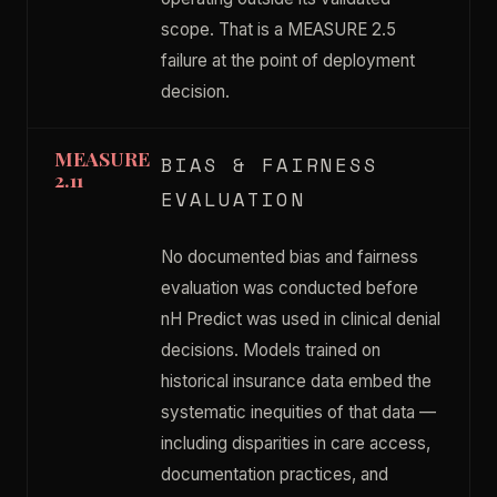
scope. That is a MEASURE 2.5
failure at the point of deployment
decision.
MEASURE
BIAS & FAIRNESS
2.11
EVALUATION
No documented bias and fairness
evaluation was conducted before
nH Predict was used in clinical denial
decisions. Models trained on
historical insurance data embed the
systematic inequities of that data —
including disparities in care access,
documentation practices, and