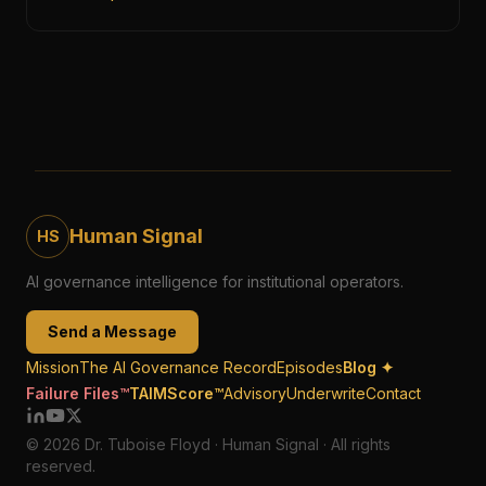
Human Signal
HS
AI governance intelligence for institutional operators.
Send a Message
Mission
The AI Governance Record
Episodes
Blog ✦
Failure Files™
TAIMScore™
Advisory
Underwrite
Contact
© 2026 Dr. Tuboise Floyd · Human Signal · All rights
reserved.