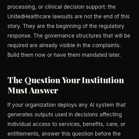
processing, or clinical decision support: the
UnitedHealthcare lawsuits are not the end of this
story. They are the beginning of the regulatory
response. The governance structures that will be
required are already visible in the complaints.
Build them now or have them mandated later.
The Question Your Institution
Must Answer
If your organization deploys any AI system that
generates outputs used in decisions affecting
individual access to services, benefits, care, or
entitlements, answer this question before the