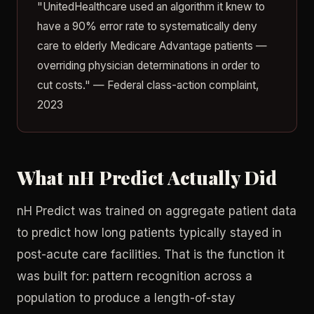
"UnitedHealthcare used an algorithm it knew to
have a 90% error rate to systematically deny
care to elderly Medicare Advantage patients —
overriding physician determinations in order to
cut costs." — Federal class-action complaint,
2023
What nH Predict Actually Did
nH Predict was trained on aggregate patient data
to predict how long patients typically stayed in
post-acute care facilities. That is the function it
was built for: pattern recognition across a
population to produce a length-of-stay