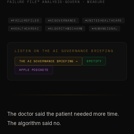
FAILURE FILE™ ANALYSIS
·
GOVERN · MEASURE
#FAILUREFILES
#AIGOVERNANCE
#UNITEDHEALTHCARE
#HEALTHCAREAI
#ALGORITHMICHARM
#HUMANSIGNAL
LISTEN ON THE AI GOVERNANCE BRIEFING
THE AI GOVERNANCE BRIEFING →
SPOTIFY
APPLE PODCASTS
The doctor said the patient needed more time.
The algorithm said no.