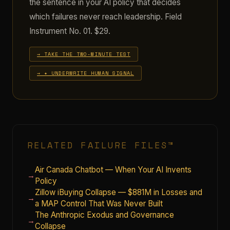
the sentence in your AI policy that decides
which failures never reach leadership. Field
Instrument No. 01. $29.
→ TAKE THE TWO-MINUTE TEST
→ ✦ UNDERWRITE HUMAN SIGNAL
RELATED FAILURE FILES™
Air Canada Chatbot — When Your AI Invents
→
Policy
Zillow iBuying Collapse — $881M in Losses and
→
a MAP Control That Was Never Built
The Anthropic Exodus and Governance
→
Collapse