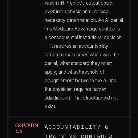
which nH Predict's output could
override a physician's medical
necessity determination. An AI denial
in a Medicare Advantage context is
a consequential institutional decision
— it requires an accountability
structure that names who owns the
denial, what standard they must
apply, and what threshold of
disagreement between the AI and
the physician requires human
adjudication. That structure did not
exist.
GOVERN
ACCOUNTABILITY &
2.2
TRAINING CONTROLS