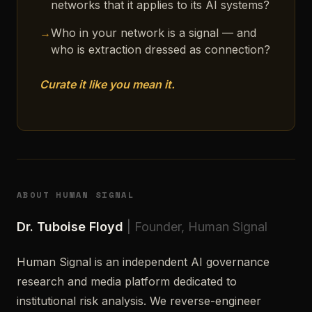
networks that it applies to its AI systems?
→
Who in your network is a signal — and
who is extraction dressed as connection?
Curate it like you mean it.
ABOUT HUMAN SIGNAL
Dr. Tuboise Floyd
| Founder, Human Signal
Human Signal is an independent AI governance
research and media platform dedicated to
institutional risk analysis. We reverse-engineer