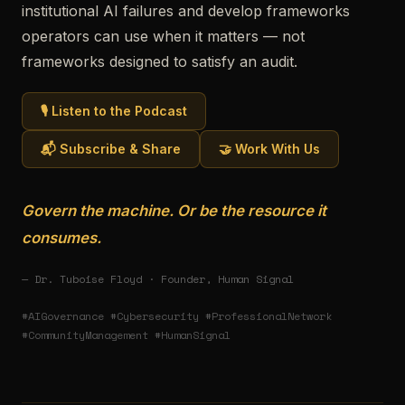
institutional AI failures and develop frameworks
operators can use when it matters — not
frameworks designed to satisfy an audit.
🎙️ Listen to the Podcast
📬 Subscribe & Share
🤝 Work With Us
Govern the machine. Or be the resource it
consumes.
— Dr. Tuboise Floyd · Founder, Human Signal
#AIGovernance #Cybersecurity #ProfessionalNetwork
#CommunityManagement #HumanSignal