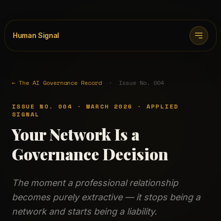
Human Signal
← The AI Governance Record
· Issue No. 004
ISSUE NO. 004 · MARCH 2026 · APPLIED
SIGNAL
Your Network Is a
Governance Decision
The moment a professional relationship
becomes purely extractive — it stops being a
network and starts being a liability.