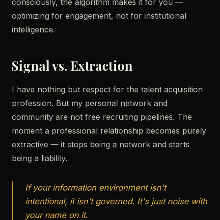
consciously, the algorithm makes it for you —
optimizing for engagement, not for institutional
intelligence.
Signal vs. Extraction
I have nothing but respect for the talent acquisition
profession. But my personal network and
community are not free recruiting pipelines. The
moment a professional relationship becomes purely
extractive — it stops being a network and starts
being a liability.
If your information environment isn't
intentional, it isn't governed. It's just noise with
your name on it.