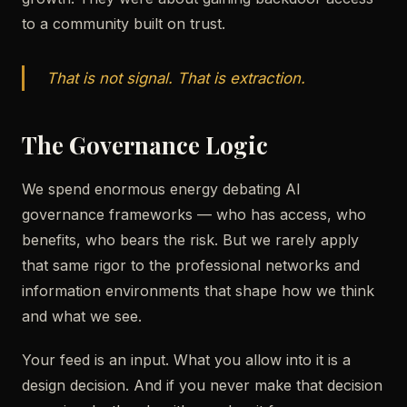
to a community built on trust.
That is not signal. That is extraction.
The Governance Logic
We spend enormous energy debating AI
governance frameworks — who has access, who
benefits, who bears the risk. But we rarely apply
that same rigor to the professional networks and
information environments that shape how we think
and what we see.
Your feed is an input. What you allow into it is a
design decision. And if you never make that decision