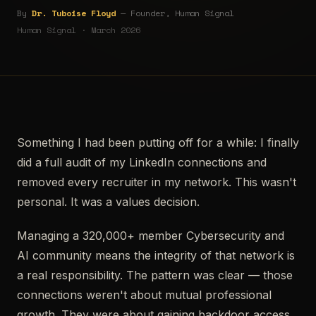
By
Dr. Tuboise Floyd
— Founder, Human Signal
Human Signal · March 2026
Something I had been putting off for a while: I finally
did a full audit of my LinkedIn connections and
removed every recruiter in my network. This wasn't
personal. It was a values decision.
Managing a 320,000+ member Cybersecurity and
AI community means the integrity of that network is
a real responsibility. The pattern was clear — those
connections weren't about mutual professional
growth. They were about gaining backdoor access