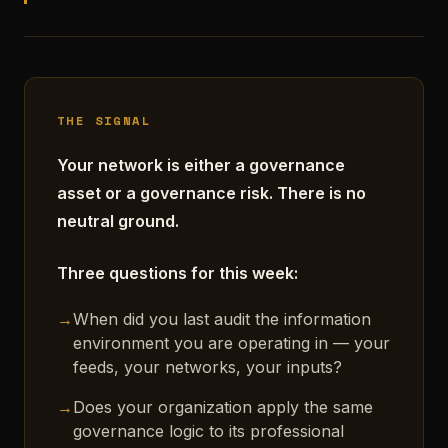
THE SIGNAL
Your network is either a governance
asset or a governance risk. There is no
neutral ground.
Three questions for this week:
→
When did you last audit the information
environment you are operating in — your
feeds, your networks, your inputs?
→
Does your organization apply the same
governance logic to its professional